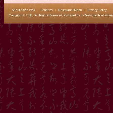
About Asian Wok
Features
Restaurant Menu
Privacy Policy
Copyright © 2011 . All Rights Reserved. Powered by
E-Restaurants of asian