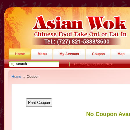
Home
Menu
My Account
Coupon
Map
Thursday, August 6, 2026
Home
Coupon